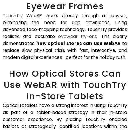
Eyewear Frames
TouchTry
WebAR works directly through a browser,
eliminating the need for app downloads. Using
advanced face-mapping technology, TouchTry provides
realistic and accurate
eyewear try-ons
. This clearly
demonstrates
how optical stores can use WebAR
to
replace slow physical trials with fast, interactive, and
modern digital experiences—perfect for the holiday rush.
How Optical Stores Can
Use WebAR with TouchTry
In-Store Tablets
Optical retailers have a strong interest in using TouchTry
as part of a tablet-based strategy in their in-store
customer experience. By placing TouchTry enabled
tablets at strategically identified locations within the