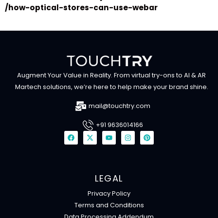
/how-optical-stores-can-use-webar
Augment Your Value in Reality. From virtual try-ons to AI & AR
Martech solutions, we’re here to help make your brand shine.
mail@touchtry.com
+91 9636014166
F
X
Y
I
P
a
-
o
n
i
c
t
u
s
n
e
w
t
t
t
b
i
u
a
e
o
t
b
g
r
o
t
e
r
e
LEGAL
k
e
a
s
r
m
t
Privacy Policy
Terms and Conditions
Data Processing Addendum