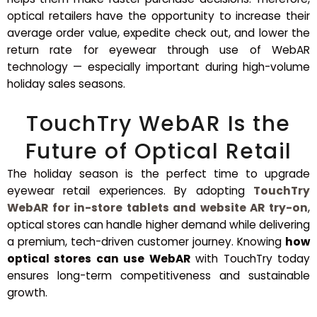
optical retailers have the opportunity to increase their
average order value, expedite check out, and lower the
return rate for eyewear through use of WebAR
technology — especially important during high-volume
holiday sales seasons.
TouchTry WebAR Is the
Future of Optical Retail
The holiday season is the perfect time to upgrade
eyewear retail experiences. By adopting
TouchTry
WebAR for in-store tablets and website AR try-on
,
optical stores can handle higher demand while delivering
a premium, tech-driven customer journey. Knowing
how
optical stores can use WebAR
with TouchTry today
ensures long-term competitiveness and sustainable
growth.