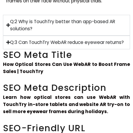
frames on their face without physical trials.
Q:2 Why is TouchTry better than app-based AR
solutions?
Q:3 Can TouchTry WebAR reduce eyewear returns?
SEO Meta Title
How Optical Stores Can Use WebAR to Boost Frame
Sales | TouchTry
SEO Meta Description
Learn how optical stores can use WebAR with
TouchTry in-store tablets and website AR try-on to
sell more eyewear frames during holidays.
SEO-Friendly URL