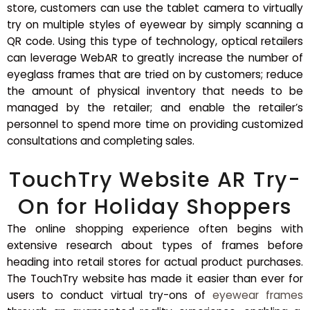
store, customers can use the tablet camera to virtually
try on multiple styles of eyewear by simply scanning a
QR code. Using this type of technology, optical retailers
can leverage WebAR to greatly increase the number of
eyeglass frames that are tried on by customers; reduce
the amount of physical inventory that needs to be
managed by the retailer; and enable the retailer’s
personnel to spend more time on providing customized
consultations and completing sales.
TouchTry Website AR Try-
On for Holiday Shoppers
The online shopping experience often begins with
extensive research about types of frames before
heading into retail stores for actual product purchases.
The TouchTry website has made it easier than ever for
users to conduct virtual try-ons of
eyewear frames