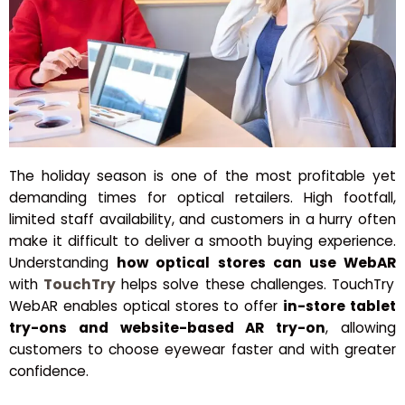
The holiday season is one of the most profitable yet
demanding times for optical retailers. High footfall,
limited staff availability, and customers in a hurry often
make it difficult to deliver a smooth buying experience.
Understanding
how optical stores can use WebAR
with
TouchTry
helps solve these challenges. TouchTry
WebAR enables optical stores to offer
in-store tablet
try-ons and website-based AR try-on
, allowing
customers to choose eyewear faster and with greater
confidence.