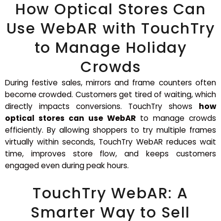
How Optical Stores Can
Use WebAR with TouchTry
to Manage Holiday
Crowds
During festive sales, mirrors and frame counters often
become crowded. Customers get tired of waiting, which
directly impacts conversions. TouchTry shows
how
optical stores can use WebAR
to manage crowds
efficiently. By allowing shoppers to try multiple frames
virtually within seconds, TouchTry WebAR reduces wait
time, improves store flow, and keeps customers
engaged even during peak hours.
TouchTry WebAR: A
Smarter Way to Sell