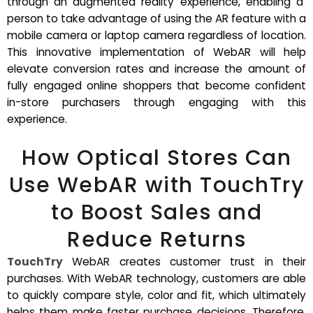
through an augmented reality experience, enabling a
person to take advantage of using the AR feature with a
mobile camera or laptop camera regardless of location.
This innovative implementation of WebAR will help
elevate conversion rates and increase the amount of
fully engaged online shoppers that become confident
in-store purchasers through engaging with this
experience.
How Optical Stores Can
Use WebAR with TouchTry
to Boost Sales and
Reduce Returns
TouchTry
WebAR creates customer trust in their
purchases. With WebAR technology, customers are able
to quickly compare style, color and fit, which ultimately
helps them make faster purchase decisions. Therefore,