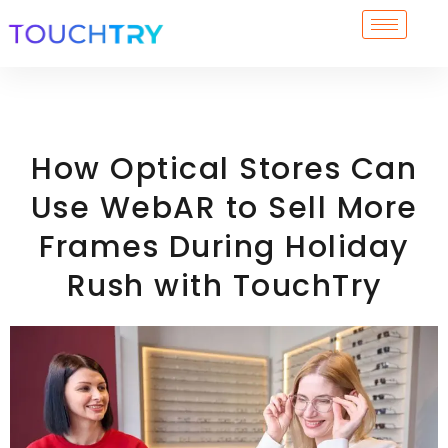
Skip
to
content
How Optical Stores Can
Use WebAR to Sell More
Frames During Holiday
Rush with TouchTry