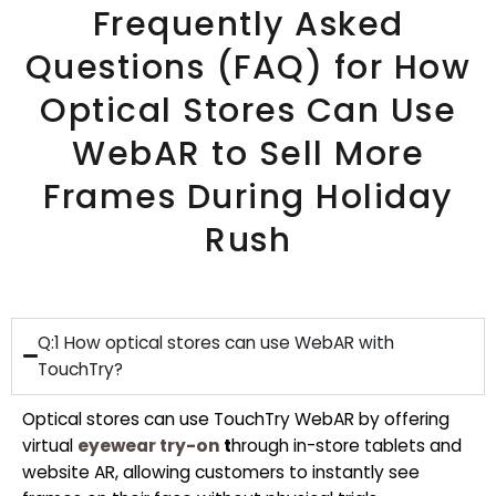
Frequently Asked
Questions (FAQ) for How
Optical Stores Can Use
WebAR to Sell More
Frames During Holiday
Rush
Q:1 How optical stores can use WebAR with
TouchTry?
Optical stores can use TouchTry WebAR by offering
virtual
eyewear try-on
t
hrough in-store tablets and
website AR, allowing customers to instantly see