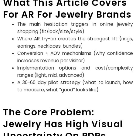
What This Article Covers
For AR For Jewelry Brands
The main hesitation triggers in online jewelry
shopping (fit/look/size/style)
Where AR try-on creates the strongest lift (rings,
earrings, necklaces, bundles)
Conversion + AOV mechanisms (why confidence
increases revenue per visitor)
Implementation options and cost/complexity
ranges (light, mid, advanced)
A 30-60 day pilot strategy (what to launch, how
to measure, what “good” looks like)
The Core Problem:
Jewelry Has High Visual
Uncertainty On PDPs