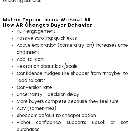
or buying bundles.
Metric Typical Issue Without AR
How AR Changes Buyer Behavior
PDP engagement
Passive scrolling; quick exits
Active exploration (camera try-on) increases time
and intent
Add-to-cart
Hesitation about look/scale
Confidence nudges the shopper from “maybe” to
“add to cart”
Conversion rate
Uncertainty + decision delay
More buyers complete because they feel sure
AOV (sometimes)
Shoppers default to cheaper option
Higher confidence supports upsell or set
purchases