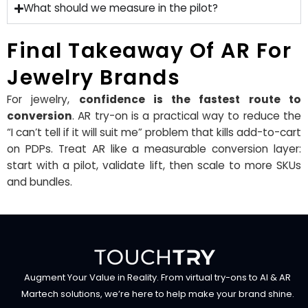
What should we measure in the pilot?
Final Takeaway Of AR For
Jewelry Brands
For jewelry,
confidence is the fastest route to
conversion
. AR try-on is a practical way to reduce the
“I can’t tell if it will suit me” problem that kills add-to-cart
on PDPs. Treat AR like a measurable conversion layer:
start with a pilot, validate lift, then scale to more SKUs
and bundles.
Augment Your Value in Reality. From virtual try-ons to AI & AR
Martech solutions, we’re here to help make your brand shine.