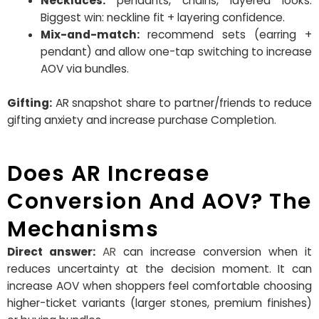
Necklaces:
pendants, chains, layered looks.
Biggest win: neckline fit + layering confidence.
Mix-and-match:
recommend sets (earring +
pendant) and allow one-tap switching to increase
AOV via bundles.
Gifting:
AR snapshot share to partner/friends to reduce
gifting anxiety and increase purchase Completion.
Does AR Increase
Conversion And AOV? The
Mechanisms
Direct answer:
AR
can increase conversion when it
reduces uncertainty at the decision moment. It can
increase AOV when shoppers feel comfortable choosing
higher-ticket variants (larger stones, premium finishes)