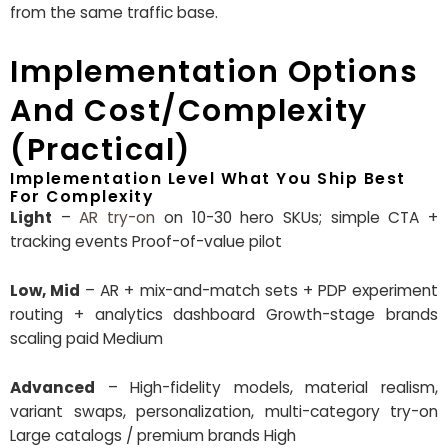
from the same traffic base.
Implementation Options
And Cost/Complexity
(Practical)
Implementation Level What You Ship Best
For Complexity
Light
–
AR try-on
on 10-30 hero SKUs; simple CTA +
tracking events Proof-of-value pilot
Low, Mid
– AR + mix-and-match sets + PDP experiment
routing + analytics dashboard Growth-stage brands
scaling paid Medium
Advanced
– High-fidelity models, material realism,
variant swaps, personalization, multi-category try-on
Large catalogs / premium brands High