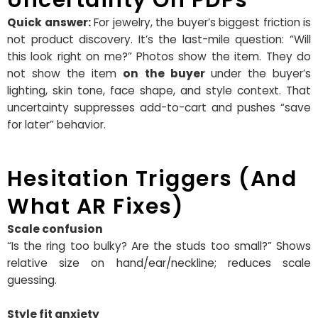
Quick answer:
For jewelry, the buyer’s biggest friction is
not product discovery. It’s the last-mile question: “Will
this look right on me?” Photos show the item. They do
not show the item
on the buyer
under the buyer’s
lighting, skin tone, face shape, and style context. That
uncertainty suppresses add-to-cart and pushes “save
for later” behavior.
Hesitation Triggers (and
What AR Fixes)
Scale confusion
“Is the ring too bulky? Are the studs too small?” Shows
relative size on hand/ear/neckline; reduces scale
guessing.
Style fit anxiety