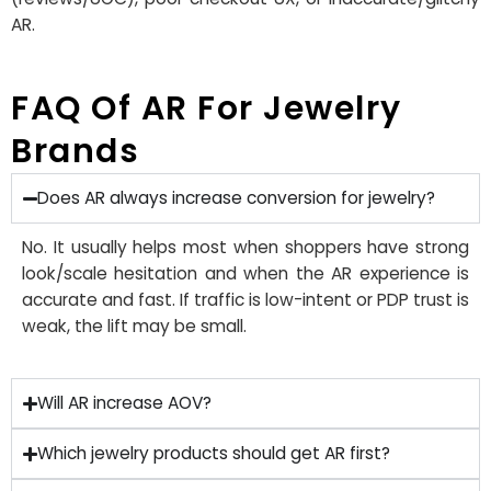
AR
.
FAQ Of AR For Jewelry
Brands
Does AR always increase conversion for jewelry?
No. It usually helps most when shoppers have strong
look/scale hesitation and when the AR experience is
accurate and fast. If traffic is low-intent or PDP trust is
weak, the lift may be small.
Will AR increase AOV?
Which jewelry products should get AR first?