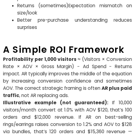
Returns (sometimes)Expectation mismatch on
size/look
Better pre-purchase understanding reduces
surprises
A Simple ROI Framework
Profitability per 1,000 visitors
≈ (Visitors × Conversion
Rate × AOV × Gross Margin) − Ad Spend − Returns
impact. AR typically improves the middle of the equation
by increasing conversion confidence and sometimes
AOV. The correct strategic framing is often
AR plus paid
traffic
, not AR replacing ads.
Illustrative example (not guaranteed):
If 10,000
visitors/month convert at 1.0% with AOV $120, that’s 100
orders and $12,000 revenue. If AR on best-selling
rings/earrings raises conversion to 1.2% and AOV to $128
via bundles, that’s
120 orders and $15,360 revenue —