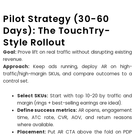
Pilot Strategy (30-60
Days): The TouchTry-
Style Rollout
Goal:
Prove lift on real traffic without disrupting existing
revenue.
Approach:
Keep ads running, deploy AR on high-
traffic/high-margin SKUs, and compare outcomes to a
control set.
Select SKUs:
Start with top 10-20 by traffic and
margin (rings + best-selling earrings are ideal).
Define success metrics:
AR opens, engagement
time, ATC rate, CVR, AOV, and return reasons
where available.
Placement:
Put AR CTA above the fold on PDP