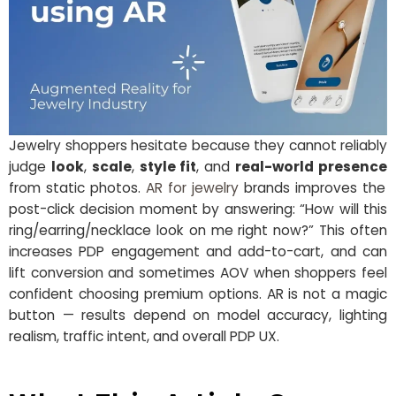
Jewelry shoppers hesitate because they cannot reliably
judge
look
,
scale
,
style fit
, and
real-world presence
from static photos.
AR for jewelry
brands improves the
post-click decision moment by answering: “How will this
ring/earring/necklace look on me right now?” This often
increases PDP engagement and add-to-cart, and can
lift conversion and sometimes AOV when shoppers feel
confident choosing premium options. AR is not a magic
button — results depend on model accuracy, lighting
realism, traffic intent, and overall PDP UX.