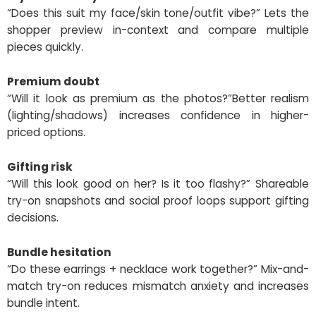
“Does this suit my face/skin tone/outfit vibe?” Lets the
shopper preview in-context and compare multiple
pieces quickly.
Premium doubt
“Will it look as premium as the photos?”Better realism
(lighting/shadows) increases confidence in higher-
priced options.
Gifting risk
“Will this look good on her? Is it too flashy?” Shareable
try-on snapshots and social proof loops support gifting
decisions.
Bundle hesitation
“Do these earrings + necklace work together?” Mix-and-
match try-on reduces mismatch anxiety and increases
bundle intent.