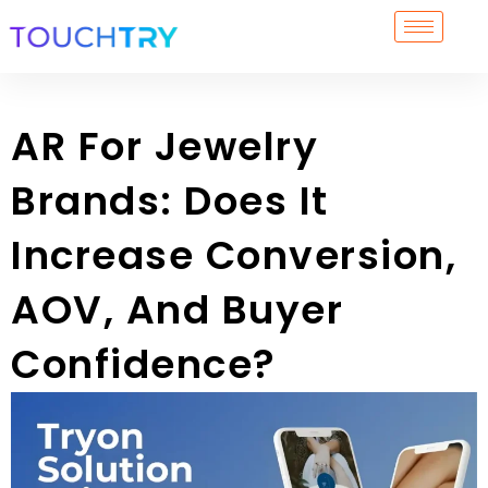
Skip
to
content
AR For Jewelry
Brands: Does It
Increase Conversion,
AOV, And Buyer
Confidence?