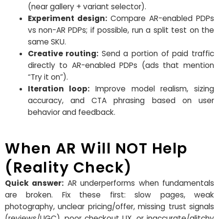
(near gallery + variant selector).
Experiment design:
Compare AR-enabled PDPs
vs non-AR PDPs; if possible, run a split test on the
same SKU.
Creative routing:
Send a portion of paid traffic
directly to AR-enabled PDPs (ads that mention
“Try it on”).
Iteration loop:
Improve model realism, sizing
accuracy, and CTA phrasing based on user
behavior and feedback.
When AR Will NOT Help
(Reality Check)
Quick answer:
AR underperforms when fundamentals
are broken. Fix these first: slow pages, weak
photography, unclear pricing/offer, missing trust signals
(reviews/UGC), poor checkout UX, or inaccurate/glitchy