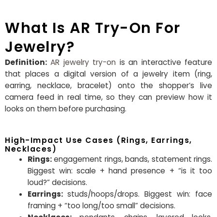
What Is AR Try-On For
Jewelry?
Definition:
AR jewelry try-on
is an interactive feature
that places a digital version of a jewelry item (ring,
earring, necklace, bracelet) onto the shopper’s live
camera feed in real time, so they can preview how it
looks on them before purchasing.
High-Impact Use Cases (Rings, Earrings,
Necklaces)
Rings:
engagement rings, bands, statement rings.
Biggest win: scale + hand presence + “is it too
loud?” decisions.
Earrings:
studs/hoops/drops. Biggest win: face
framing + “too long/too small” decisions.