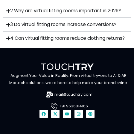
2 Why are virtual fitting rooms important in 2026?
3 Do virtual fitting rooms increase conversions?
4 Can virtual fitting rooms reduce clothing returns?
Augment Your Value in Reality. From virtual try-ons to AI & AR
Martech solutions, we’re here to help make your brand shine.
mail@touchtry.com
+91 9636014166
F
X
Y
I
P
a
-
o
n
i
c
t
u
s
n
e
w
t
t
t
b
i
u
a
e
o
t
b
g
r