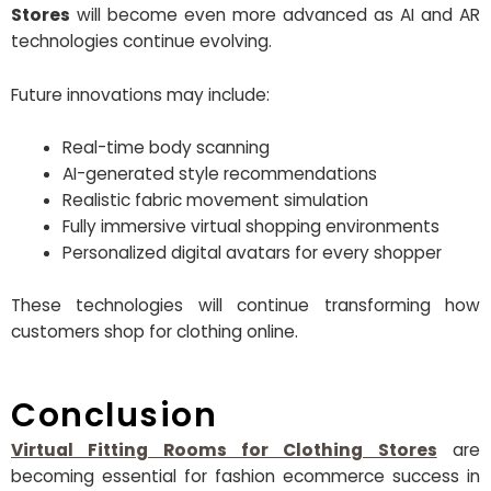
Stores
will become even more advanced as AI and AR
technologies continue evolving.
Future innovations may include:
Real-time body scanning
AI-generated style recommendations
Realistic fabric movement simulation
Fully immersive virtual shopping environments
Personalized digital avatars for every shopper
These technologies will continue transforming how
customers shop for clothing online.
Conclusion
Virtual Fitting Rooms for Clothing Stores
are
becoming essential for fashion ecommerce success in