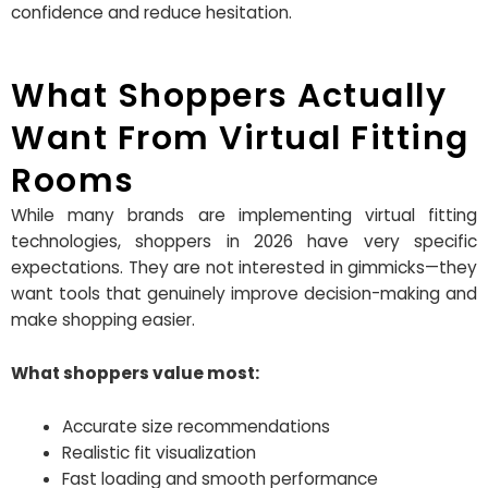
confidence and reduce hesitation.
What Shoppers Actually
Want From Virtual Fitting
Rooms
While many brands are implementing virtual fitting
technologies, shoppers in 2026 have very specific
expectations. They are not interested in gimmicks—they
want tools that genuinely improve decision-making and
make shopping easier.
What shoppers value most:
Accurate size recommendations
Realistic fit visualization
Fast loading and smooth performance