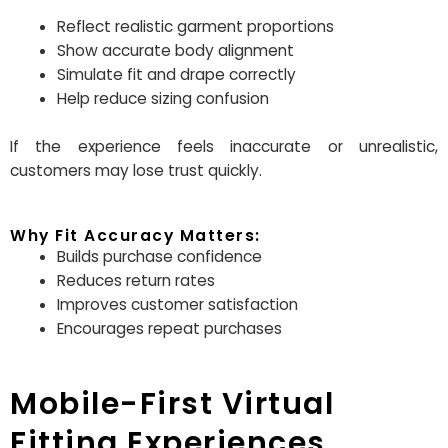
Reflect realistic garment proportions
Show accurate body alignment
Simulate fit and drape correctly
Help reduce sizing confusion
If the experience feels inaccurate or unrealistic,
customers may lose trust quickly.
Why Fit Accuracy Matters:
Builds purchase confidence
Reduces return rates
Improves customer satisfaction
Encourages repeat purchases
Mobile-First Virtual
Fitting Experiences