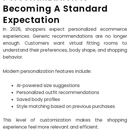
Becoming A Standard
Expectation
In 2026, shoppers expect personalized ecommerce
experiences. Generic recommendations are no longer
enough. Customers want virtual fitting rooms to
understand their preferences, body shape, and shopping
behavior.
Modern personalization features include:
AI-powered size suggestions
Personalized outfit recommendations
Saved body profiles
Style matching based on previous purchases
This level of customization makes the shopping
experience feel more relevant and efficient.