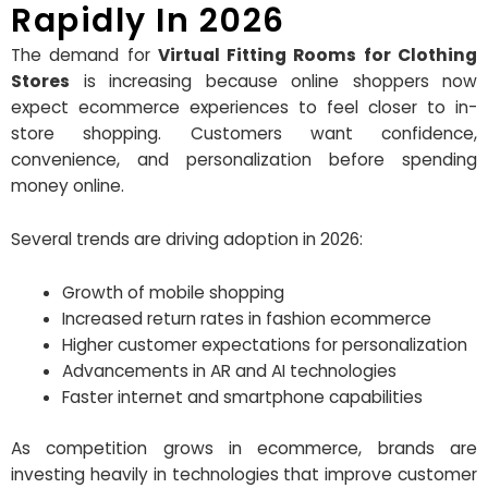
Rapidly In 2026
The demand for
Virtual Fitting Rooms for Clothing
Stores
is increasing because online shoppers now
expect ecommerce experiences to feel closer to in-
store shopping. Customers want confidence,
convenience, and personalization before spending
money online.
Several trends are driving adoption in 2026:
Growth of mobile shopping
Increased return rates in fashion ecommerce
Higher customer expectations for personalization
Advancements in AR and AI technologies
Faster internet and smartphone capabilities
As competition grows in ecommerce, brands are
investing heavily in technologies that improve customer