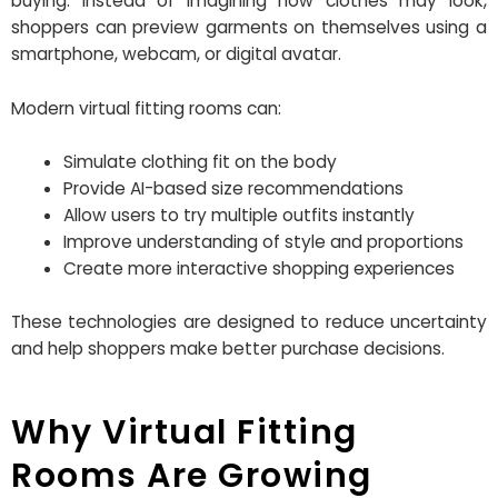
buying. Instead of imagining how clothes may look,
shoppers can preview garments on themselves using a
smartphone, webcam, or digital avatar.
Modern virtual fitting rooms can:
Simulate clothing fit on the body
Provide AI-based size recommendations
Allow users to try multiple outfits instantly
Improve understanding of style and proportions
Create more interactive shopping experiences
These technologies are designed to reduce uncertainty
and help shoppers make better purchase decisions.
Why Virtual Fitting
Rooms Are Growing