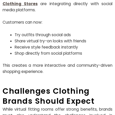
Clothing Stores
are integrating directly with social
media platforms.
Customers can now:
Try outfits through social ads
Share virtual try-on looks with friends
Receive style feedback instantly
Shop directly from social platforms
This creates a more interactive and community-driven
shopping experience.
Challenges Clothing
Brands Should Expect
While virtual fitting rooms offer strong benefits, brands