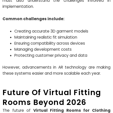
must also understand the challenges involved in
implementation.
Common challenges include:
Creating accurate 3D garment models
Maintaining realistic fit simulation
Ensuring compatibility across devices
Managing development costs
Protecting customer privacy and data
However, advancements in AR technology are making
these systems easier and more scalable each year.
Future Of Virtual Fitting
Rooms Beyond 2026
The future of
Virtual Fitting Rooms for Clothing