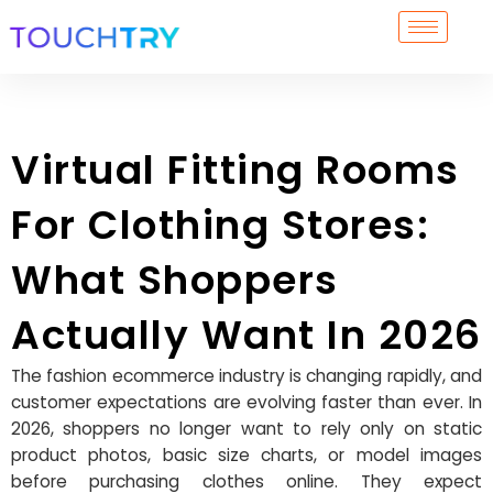
Skip
to
content
Virtual Fitting Rooms
For Clothing Stores:
What Shoppers
Actually Want In 2026
The fashion ecommerce industry is changing rapidly, and
customer expectations are evolving faster than ever. In
2026, shoppers no longer want to rely only on static
product photos, basic size charts, or model images
before purchasing clothes online. They expect