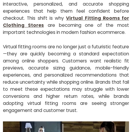
interactive, personalized, and accurate shopping
experiences that help them feel confident before
checkout. This shift is why
Virtual Fitting Rooms for
Clothing Stores
are becoming one of the most
important technologies in modern fashion ecommerce.
Virtual fitting rooms are no longer just a futuristic feature
—they are quickly becoming a standard expectation
among online shoppers. Customers want realistic fit
previews, accurate sizing guidance, mobile-friendly
experiences, and personalized recommendations that
reduce uncertainty while shopping online. Brands that fail
to meet these expectations may struggle with lower
conversions and higher return rates, while brands
adopting virtual fitting rooms are seeing stronger
engagement and customer trust.