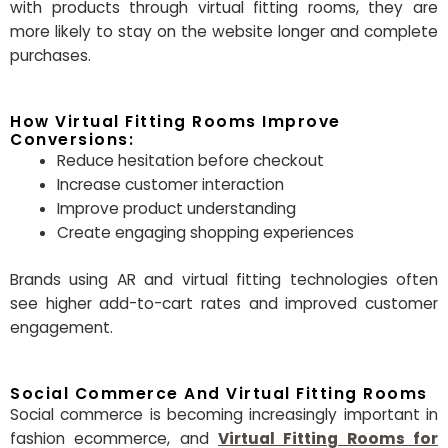
with products through virtual fitting rooms, they are
more likely to stay on the website longer and complete
purchases.
How Virtual Fitting Rooms Improve
Conversions:
Reduce hesitation before checkout
Increase customer interaction
Improve product understanding
Create engaging shopping experiences
Brands using AR and virtual fitting technologies often
see higher add-to-cart rates and improved customer
engagement.
Social Commerce And Virtual Fitting Rooms
Social commerce is becoming increasingly important in
fashion ecommerce, and
Virtual Fitting Rooms for