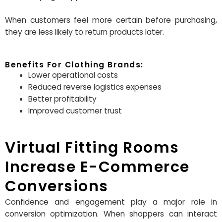
When customers feel more certain before purchasing,
they are less likely to return products later.
Benefits For Clothing Brands:
Lower operational costs
Reduced reverse logistics expenses
Better profitability
Improved customer trust
Virtual Fitting Rooms
Increase E-Commerce
Conversions
Confidence and engagement play a major role in
conversion optimization. When shoppers can interact