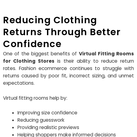
Reducing Clothing
Returns Through Better
Confidence
One of the biggest benefits of
Virtual Fitting Rooms
for Clothing Stores
is their ability to reduce return
rates. Fashion ecommerce continues to struggle with
returns caused by poor fit, incorrect sizing, and unmet
expectations.
Virtual fitting rooms help by:
Improving size confidence
Reducing guesswork
Providing realistic previews
Helping shoppers make informed decisions