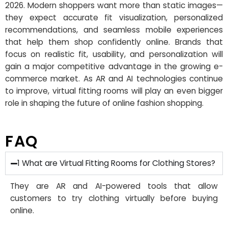
2026. Modern shoppers want more than static images—
they expect accurate fit visualization, personalized
recommendations, and seamless mobile experiences
that help them shop confidently online. Brands that
focus on realistic fit, usability, and personalization will
gain a major competitive advantage in the growing e-
commerce market. As AR and AI technologies continue
to improve, virtual fitting rooms will play an even bigger
role in shaping the future of online fashion shopping.
FAQ
1 What are Virtual Fitting Rooms for Clothing Stores?
They are AR and AI-powered tools that allow
customers to try clothing virtually before buying
online.