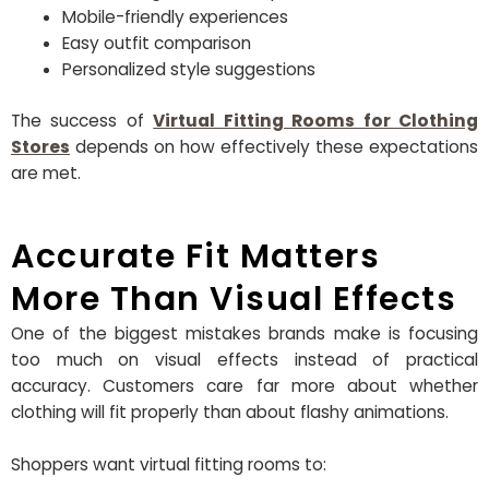
Mobile-friendly experiences
Easy outfit comparison
Personalized style suggestions
The success of
Virtual Fitting Rooms for Clothing
Stores
depends on how effectively these expectations
are met.
Accurate Fit Matters
More Than Visual Effects
One of the biggest mistakes brands make is focusing
too much on visual effects instead of practical
accuracy. Customers care far more about whether
clothing will fit properly than about flashy animations.
Shoppers want virtual fitting rooms to: