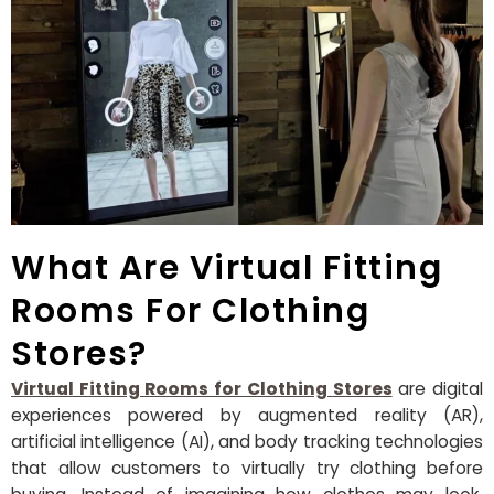
What Are Virtual Fitting
Rooms For Clothing
Stores?
Virtual Fitting Rooms for Clothing Stores
are digital
experiences powered by augmented reality (AR),
artificial intelligence (AI), and body tracking technologies
that allow customers to virtually try clothing before