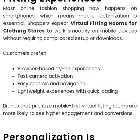
Most online fashion shopping now happens on
smartphones, which means mobile optimization is
essential. Shoppers expect
Virtual Fitting Rooms for
Clothing Stores
to work smoothly on mobile devices
without requiring complicated setup or downloads.
Customers prefer:
Browser-based try-on experiences
Fast camera activation
Easy controls and navigation
Lightweight experiences with quick loading
Brands that prioritize mobile-first virtual fitting rooms are
more likely to see higher engagement and conversions.
Personalization Is