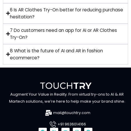
6 Is AR Clothes Try-On better for reducing purchase
hesitation?
7 Do customers need an app for AI or AR Clothes
Try-On?
8 What is the future of AI and AR in fashion
ecommerce?
Augment Your Value in Reality. From virtual try-ons to AI & AR
Martech solutions, we’re here to help make your brand shine.
mail@touchtry.com
+91 9636014166
F
X
Y
I
P