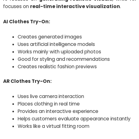
focuses on
real-time interactive visualization
.
AI Clothes Try-On:
Creates generated images
Uses artificial intelligence models
Works mainly with uploaded photos
Good for styling and recommendations
Creates realistic fashion previews
AR Clothes Try-On:
Uses live camera interaction
Places clothing in real time
Provides an interactive experience
Helps customers evaluate appearance instantly
Works like a virtual fitting room