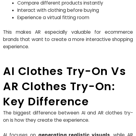
Compare different products instantly
Interact with clothing before buying
Experience a virtual fitting room
This makes AR especially valuable for ecommerce
brands that want to create a more interactive shopping
experience.
AI Clothes Try-On Vs
AR Clothes Try-On:
Key Difference
The biggest difference between AI and AR clothes try-
on is how they create the experience.
AI focuses on
generating realistic visuals
, while AR