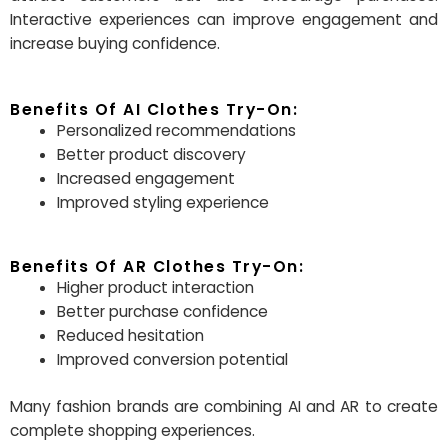
Interactive experiences can improve engagement and
increase buying confidence.
Benefits Of AI Clothes Try-On:
Personalized recommendations
Better product discovery
Increased engagement
Improved styling experience
Benefits Of AR Clothes Try-On:
Higher product interaction
Better purchase confidence
Reduced hesitation
Improved conversion potential
Many fashion brands are combining AI and AR to create
complete shopping experiences.