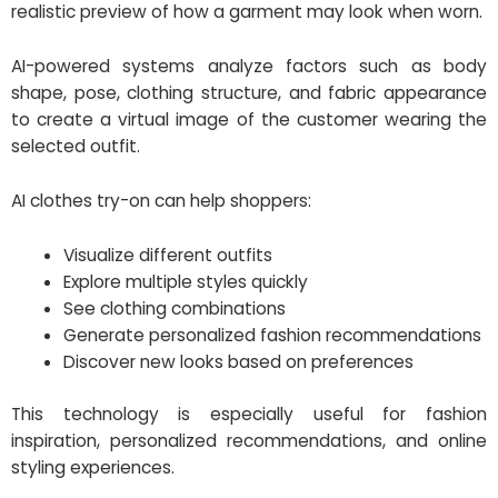
realistic preview of how a garment may look when worn.
AI-powered systems analyze factors such as body
shape, pose, clothing structure, and fabric appearance
to create a virtual image of the customer wearing the
selected outfit.
AI clothes try-on can help shoppers:
Visualize different outfits
Explore multiple styles quickly
See clothing combinations
Generate personalized fashion recommendations
Discover new looks based on preferences
This technology is especially useful for fashion
inspiration, personalized recommendations, and online
styling experiences.