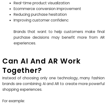
Real-time product visualization
Ecommerce conversion improvement
Reducing purchase hesitation
Improving customer confidenc
Brands that want to help customers make final
purchase decisions may benefit more from AR
experiences.
Can AI And AR Work
Together?
Instead of choosing only one technology, many fashion
brands are combining AI and AR to create more powerful
shopping experiences.
For example: