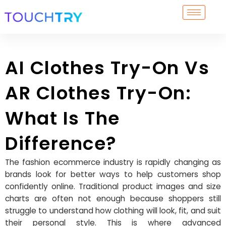
Skip
to
content
AI Clothes Try-On Vs
AR Clothes Try-On:
What Is The
Difference?
The fashion ecommerce industry is rapidly changing as
brands look for better ways to help customers shop
confidently online. Traditional product images and size
charts are often not enough because shoppers still
struggle to understand how clothing will look, fit, and suit
their personal style. This is where advanced