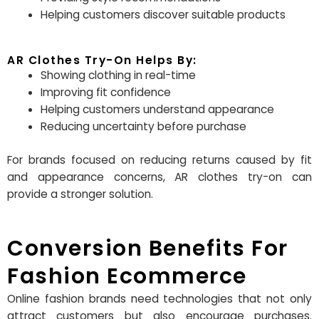
Helping customers discover suitable products
AR Clothes Try-On Helps By:
Showing clothing in real-time
Improving fit confidence
Helping customers understand appearance
Reducing uncertainty before purchase
For brands focused on reducing returns caused by fit
and appearance concerns, AR clothes try-on can
provide a stronger solution.
Conversion Benefits For
Fashion Ecommerce
Online fashion brands need technologies that not only
attract customers but also encourage purchases.