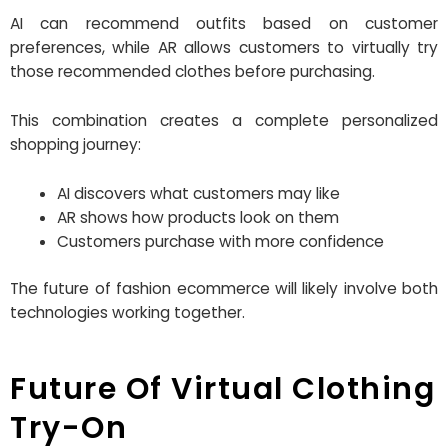
AI can recommend outfits based on customer
preferences, while AR allows customers to virtually try
those recommended clothes before purchasing.
This combination creates a complete personalized
shopping journey:
AI discovers what customers may like
AR shows how products look on them
Customers purchase with more confidence
The future of fashion ecommerce will likely involve both
technologies working together.
Future Of Virtual Clothing
Try-On