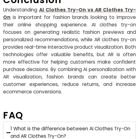
Conclusion
Understanding
AI Clothes Try-On vs AR Clothes Try-
On
is important for fashion brands looking to improve
their online shopping experience. AI clothes try-on
focuses on generating realistic fashion previews and
personalized recommendations, while AR clothes try-on
provides real-time interactive product visualization. Both
technologies offer valuable benefits, but AR is often
more effective for helping customers make confident
purchase decisions. By combining AI personalization with
AR visualization, fashion brands can create better
customer experiences, reduce returns, and increase
ecommerce conversions.
FAQ
1 What is the difference between AI Clothes Try-On
and AR Clothes Try-On?