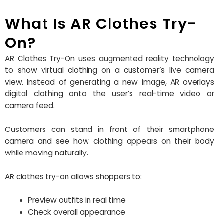
What Is AR Clothes Try-
On?
AR Clothes Try-On uses augmented reality technology
to show virtual clothing on a customer’s live camera
view. Instead of generating a new image, AR overlays
digital clothing onto the user’s real-time video or
camera feed.
Customers can stand in front of their smartphone
camera and see how clothing appears on their body
while moving naturally.
AR clothes try-on allows shoppers to:
Preview outfits in real time
Check overall appearance