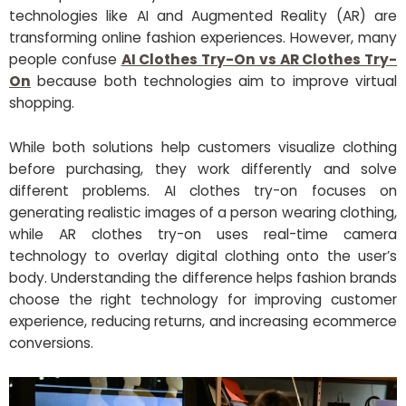
technologies like AI and Augmented Reality (AR) are
transforming online fashion experiences. However, many
people confuse
AI Clothes Try-On vs AR Clothes Try-
On
because both technologies aim to improve virtual
shopping.
While both solutions help customers visualize clothing
before purchasing, they work differently and solve
different problems. AI clothes try-on focuses on
generating realistic images of a person wearing clothing,
while AR clothes try-on uses real-time camera
technology to overlay digital clothing onto the user’s
body. Understanding the difference helps fashion brands
choose the right technology for improving customer
experience, reducing returns, and increasing ecommerce
conversions.