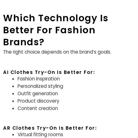
Which Technology Is
Better For Fashion
Brands?
The right choice depends on the brand’s goals.
AI Clothes Try-On Is Better For:
Fashion inspiration
Personalized styling
Outfit generation
Product discovery
Content creation
AR Clothes Try-On Is Better For:
Virtual fitting rooms