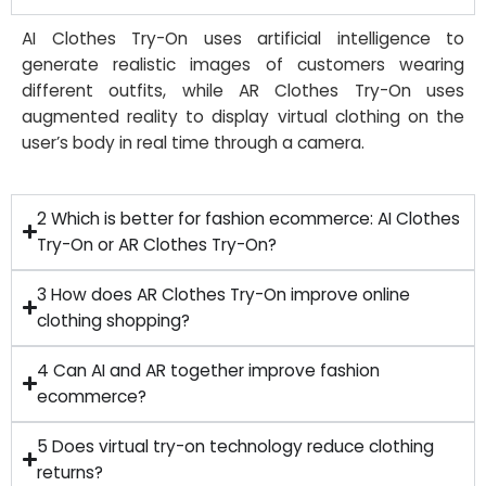
AI Clothes Try-On uses artificial intelligence to
generate realistic images of customers wearing
different outfits, while AR Clothes Try-On uses
augmented reality to display virtual clothing on the
user’s body in real time through a camera.
2 Which is better for fashion ecommerce: AI Clothes
Try-On or AR Clothes Try-On?
3 How does AR Clothes Try-On improve online
clothing shopping?
4 Can AI and AR together improve fashion
ecommerce?
5 Does virtual try-on technology reduce clothing
returns?