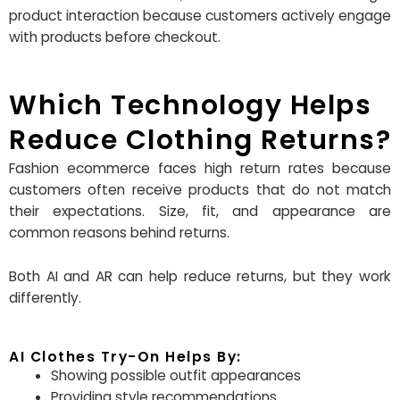
product interaction because customers actively engage
with products before checkout.
Which Technology Helps
Reduce Clothing Returns?
Fashion ecommerce faces high return rates because
customers often receive products that do not match
their expectations. Size, fit, and appearance are
common reasons behind returns.
Both AI and AR can help reduce returns, but they work
differently.
AI Clothes Try-On Helps By:
Showing possible outfit appearances
Providing style recommendations