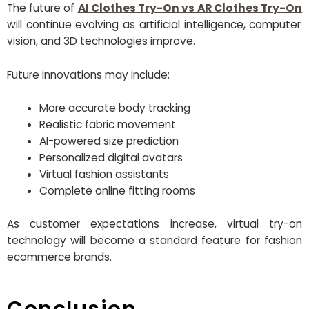
The future of
AI Clothes Try-On vs AR Clothes Try-On
will continue evolving as artificial intelligence, computer
vision, and 3D technologies improve.
Future innovations may include:
More accurate body tracking
Realistic fabric movement
AI-powered size prediction
Personalized digital avatars
Virtual fashion assistants
Complete online fitting rooms
As customer expectations increase, virtual try-on
technology will become a standard feature for fashion
ecommerce brands.