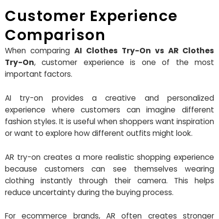
Customer Experience
Comparison
When comparing
AI Clothes Try-On vs AR Clothes
Try-On
, customer experience is one of the most
important factors.
AI try-on provides a creative and personalized
experience where customers can imagine different
fashion styles. It is useful when shoppers want inspiration
or want to explore how different outfits might look.
AR try-on creates a more realistic shopping experience
because customers can see themselves wearing
clothing instantly through their camera. This helps
reduce uncertainty during the buying process.
For ecommerce brands, AR often creates stronger