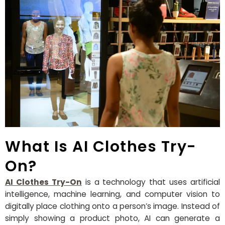
What Is AI Clothes Try-
On?
AI Clothes Try-On
is a technology that uses artificial
intelligence, machine learning, and computer vision to
digitally place clothing onto a person’s image. Instead of
simply showing a product photo, AI can generate a