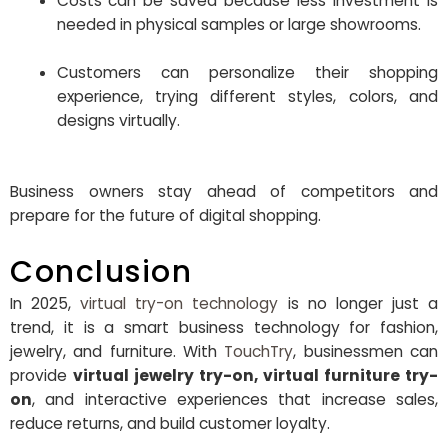
Costs can be saved because less investment is
needed in physical samples or large showrooms.
Customers can personalize their shopping
experience, trying different styles, colors, and
designs virtually.
Business owners stay ahead of competitors and
prepare for the future of digital shopping.
Conclusion
In 2025,
virtual try-on technology
is no longer just a
trend, it is a smart business technology for fashion,
jewelry, and furniture. With
TouchTry
, businessmen can
provide
virtual jewelry try-on, virtual furniture try-
on
, and interactive experiences that increase sales,
reduce returns, and build customer loyalty.