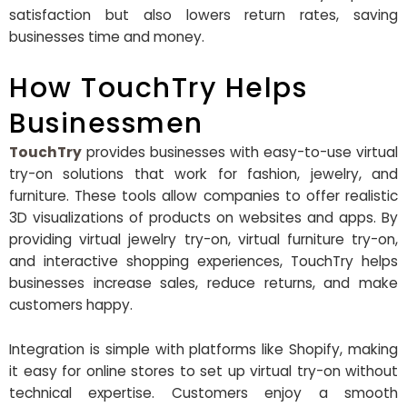
satisfaction but also lowers return rates, saving
businesses time and money.
How TouchTry Helps
Businessmen
TouchTry
provides businesses with easy-to-use virtual
try-on solutions that work for fashion, jewelry, and
furniture. These tools allow companies to offer realistic
3D visualizations of products on websites and apps. By
providing virtual jewelry try-on,
virtual furniture try-on,
and interactive shopping experiences, TouchTry helps
businesses increase sales, reduce returns, and make
customers happy.
Integration is simple with platforms like Shopify, making
it easy for online stores to set up virtual try-on without
technical expertise. Customers enjoy a smooth