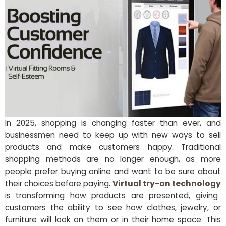
In 2025, shopping is changing faster than ever, and
businessmen need to keep up with new ways to sell
products and make customers happy. Traditional
shopping methods are no longer enough, as more
people prefer buying online and want to be sure about
their choices before paying.
Virtual try-on technology
is transforming how products are presented, giving
customers the ability to see how clothes, jewelry, or
furniture will look on them or in their home space. This