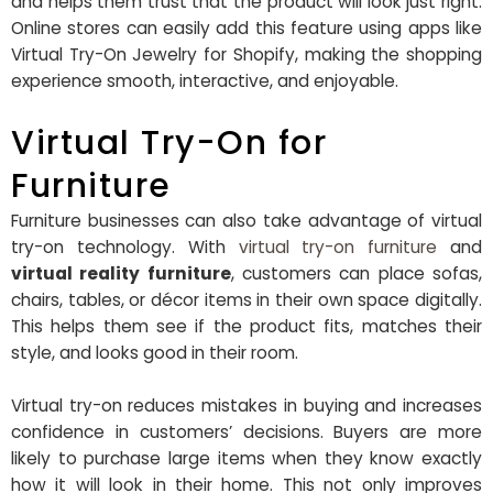
and helps them trust that the product will look just right.
Online stores can easily add this feature using apps like
Virtual Try-On Jewelry for Shopify, making the shopping
experience smooth, interactive, and enjoyable.
Virtual Try-On for
Furniture
Furniture businesses can also take advantage of virtual
try-on technology. With
virtual try-on furniture
and
virtual reality furniture
, customers can place sofas,
chairs, tables, or décor items in their own space digitally.
This helps them see if the product fits, matches their
style, and looks good in their room.
Virtual try-on reduces mistakes in buying and increases
confidence in customers’ decisions. Buyers are more
likely to purchase large items when they know exactly
how it will look in their home. This not only improves