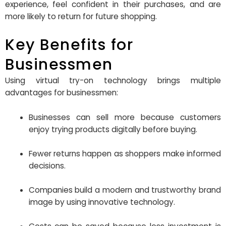
experience, feel confident in their purchases, and are
more likely to return for future shopping.
Key Benefits for
Businessmen
Using virtual try-on technology brings multiple
advantages for businessmen:
Businesses can sell more because customers
enjoy trying products digitally before buying.
Fewer returns happen as shoppers make informed
decisions.
Companies build a modern and trustworthy brand
image by using innovative technology.