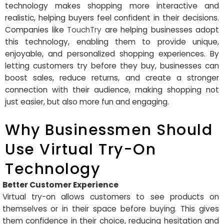
technology makes shopping more interactive and
realistic, helping buyers feel confident in their decisions.
Companies like
TouchTry
are helping businesses adopt
this technology, enabling them to provide unique,
enjoyable, and personalized shopping experiences. By
letting customers try before they buy, businesses can
boost sales, reduce returns, and create a stronger
connection with their audience, making shopping not
just easier, but also more fun and engaging.
Why Businessmen Should
Use Virtual Try-On
Technology
Better Customer Experience
Virtual try-on allows customers to see products on
themselves or in their space before buying. This gives
them confidence in their choice, reducing hesitation and