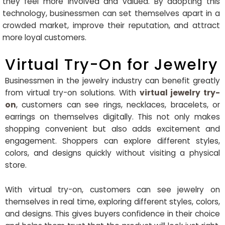
they feel more involved and valued. By adopting this
technology, businessmen can set themselves apart in a
crowded market, improve their reputation, and attract
more loyal customers.
Virtual Try-On for Jewelry
Businessmen in the jewelry industry can benefit greatly
from virtual try-on solutions. With
virtual jewelry try-
on
, customers can see rings, necklaces, bracelets, or
earrings on themselves digitally. This not only makes
shopping convenient but also adds excitement and
engagement. Shoppers can explore different styles,
colors, and designs quickly without visiting a physical
store.
With virtual try-on, customers can see jewelry on
themselves in real time, exploring different styles, colors,
and designs. This gives buyers confidence in their choice