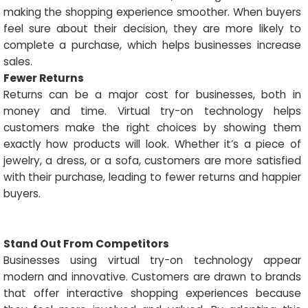
making the shopping experience smoother. When buyers
feel sure about their decision, they are more likely to
complete a purchase, which helps businesses increase
sales.
Fewer Returns
Returns can be a major cost for businesses, both in
money and time. Virtual try-on technology helps
customers make the right choices by showing them
exactly how products will look. Whether it’s a piece of
jewelry, a dress, or a sofa, customers are more satisfied
with their purchase, leading to fewer returns and happier
buyers.
Stand Out From Competitors
Businesses using virtual try-on technology appear
modern and innovative. Customers are drawn to brands
that offer interactive shopping experiences because