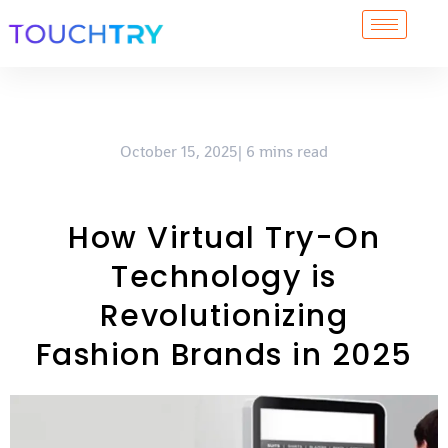
Skip
to
content
October 15, 2025| 6 mins read
How Virtual Try-On
Technology is
Revolutionizing
Fashion Brands in 2025