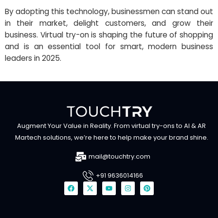
By adopting this technology, businessmen can stand out
in their market, delight customers, and grow their
business. Virtual try-on is shaping the future of shopping
and is an essential tool for smart, modern business
leaders in 2025.
Augment Your Value in Reality. From virtual try-ons to AI & AR
Martech solutions, we’re here to help make your brand shine.
mail@touchtry.com
+91 9636014166
F
X
Y
I
P
a
-
o
n
i
c
t
u
s
n
e
w
t
t
t
b
i
u
a
e