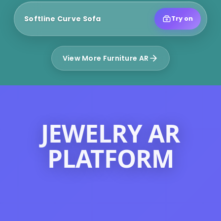
Softline Curve Sofa
Try on
View More Furniture AR
JEWELRY AR
PLATFORM