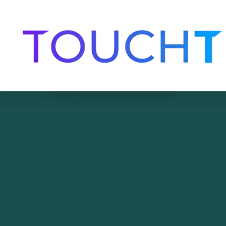
Skip
to
content
FURNITURE AR
PLATFORM